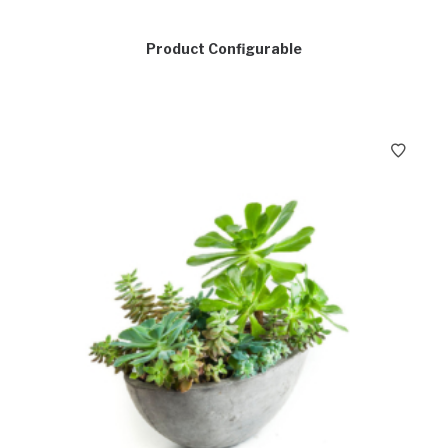
Product Configurable