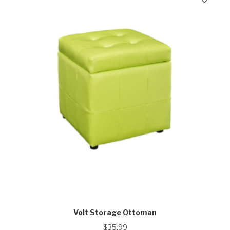
Volt Storage Ottoman
$
35.99