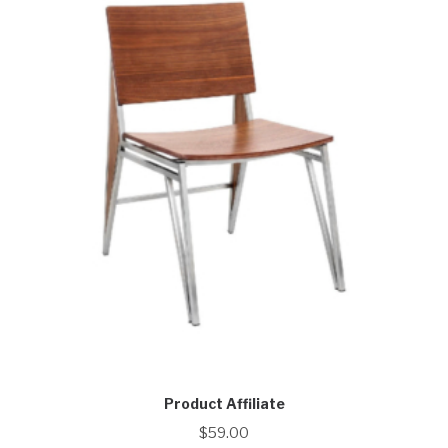
Product Affiliate
$
59.00