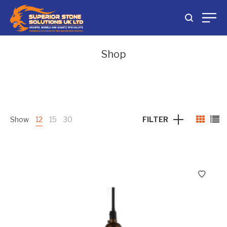
Shop
Show
12
15
30
FILTER