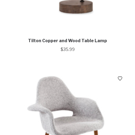
Tilton Copper and Wood Table Lamp
$
35.99