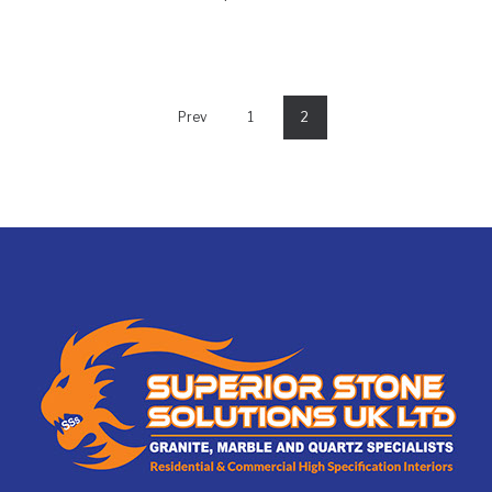
Prev
1
2