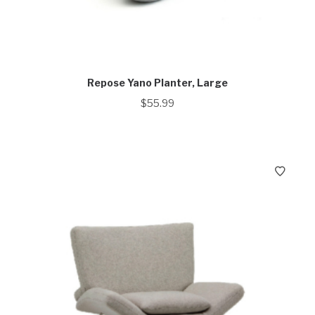
Repose Yano Planter, Large
$
55.99