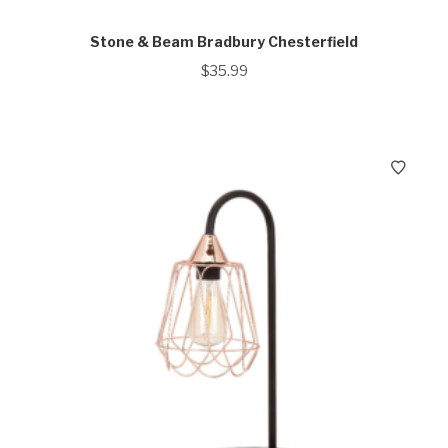
Stone & Beam Bradbury Chesterfield
$
35.99