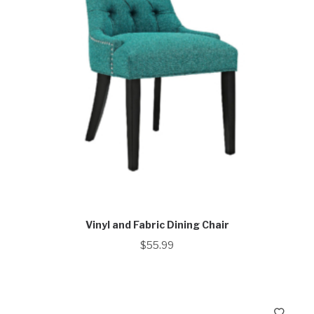
Vinyl and Fabric Dining Chair
$
55.99