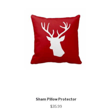
Sham Pillow Protector
$
35.99