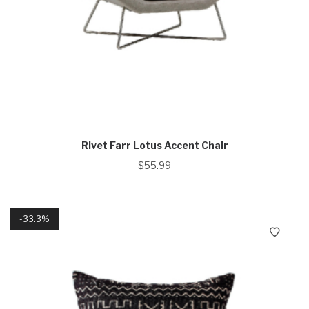
Rivet Farr Lotus Accent Chair
$
55.99
33.3%