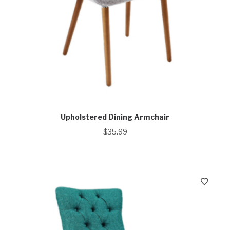
Upholstered Dining Armchair
$
35.99