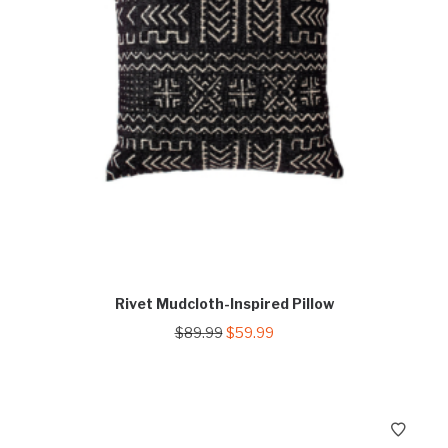
Rivet Mudcloth-Inspired Pillow
Original
Current
$
89.99
$
59.99
price
price
was:
is:
$89.99.
$59.99.