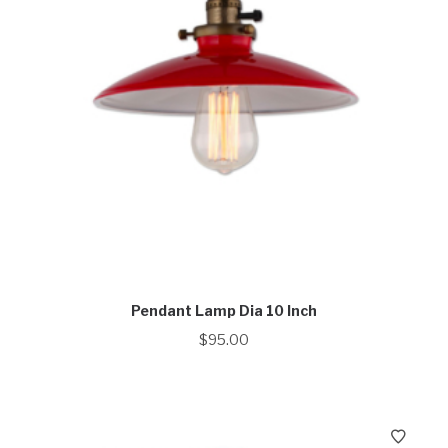
Pendant Lamp Dia 10 Inch
$
95.00