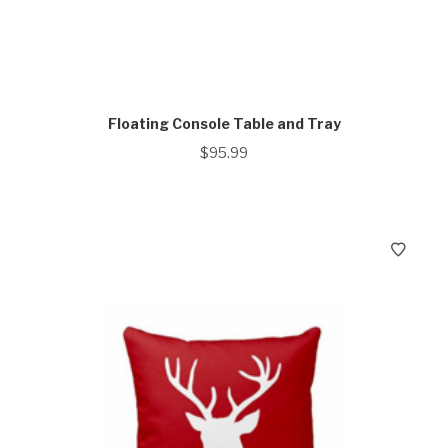
Floating Console Table and Tray
$
95.99