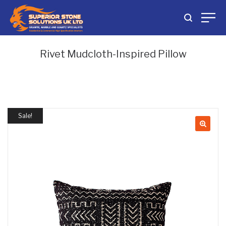
Rivet Mudcloth-Inspired Pillow
Sale!