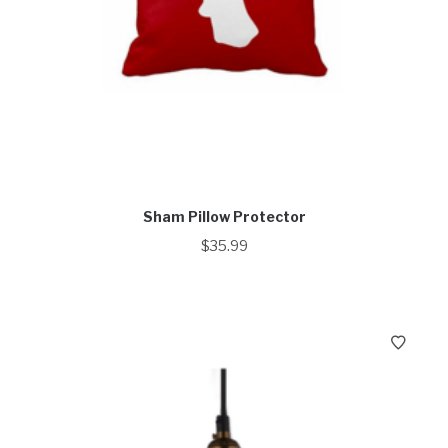
Sham Pillow Protector
$
35.99