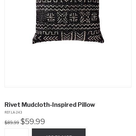
Rivet Mudcloth-Inspired Pillow
REF. LA-243
Original
Current
$
59.99
$
89.99
price
price
was:
is: