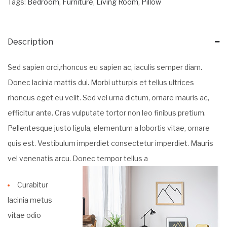
Tags:
Bedroom
,
Furniture
,
Living Room
,
Pillow
Description
Sed sapien orci,rhoncus eu sapien ac, iaculis semper diam.
Donec lacinia mattis dui. Morbi utturpis et tellus ultrices
rhoncus eget eu velit. Sed vel urna dictum, ornare mauris ac,
efficitur ante. Cras vulputate tortor non leo finibus pretium.
Pellentesque justo ligula, elementum a lobortis vitae, ornare
quis est. Vestibulum imperdiet consectetur imperdiet. Mauris
vel venenatis arcu. Donec tempor tellus a
Curabitur
lacinia metus
vitae odio