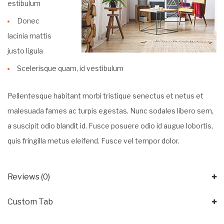
estibulum
Donec
lacinia mattis
justo ligula
Scelerisque quam, id vestibulum
Pellentesque habitant morbi tristique senectus et netus et
malesuada fames ac turpis egestas. Nunc sodales libero sem,
a suscipit odio blandit id. Fusce posuere odio id augue lobortis,
quis fringilla metus eleifend. Fusce vel tempor dolor.
Reviews (0)
Custom Tab