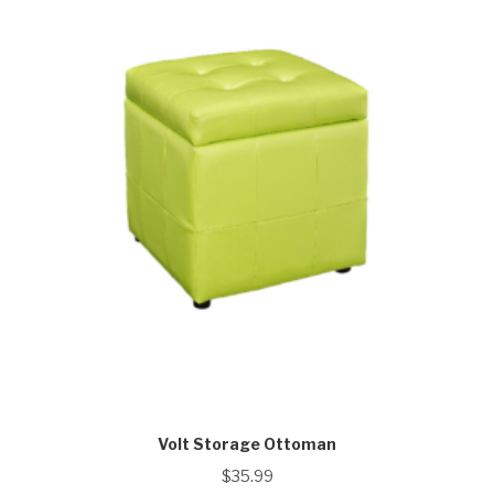
Volt Storage Ottoman
$
35.99