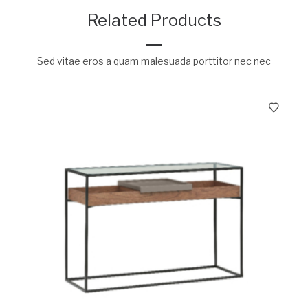
Related Products
Sed vitae eros a quam malesuada porttitor nec nec