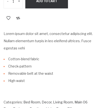
-
+
ADD TO CART
$89.99.
$59.99.
Lorem ipsum dolor sit amet, consectetur adipiscing elit.
Nullam elementum turpis in leo eleifend ultrices. Fusce
egestas vehi
Cotton-blend fabric
Check-pattern
Removable belt at the waist
High waist
Categories:
Bed Room
,
Decor
,
Living Room
,
Main 06