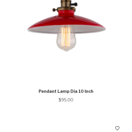
Pendant Lamp Dia 10 Inch
$
95.00