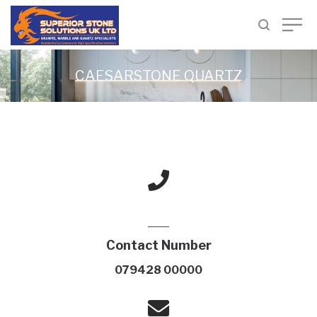
CAESARSTONE QUARTZ
Contact Number
079428 00000