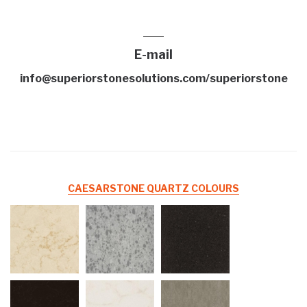
E-mail
info@superiorstonesolutions.com/superiorstone
CAESARSTONE QUARTZ COLOURS