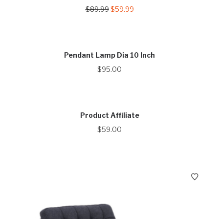
Original
Current
$
89.99
$
59.99
price
price
was:
is:
$89.99.
$59.99.
Pendant Lamp Dia 10 Inch
$
95.00
Product Affiliate
$
59.00