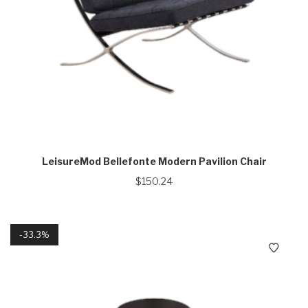
LeisureMod Bellefonte Modern Pavilion Chair
$
150.24
33.3%