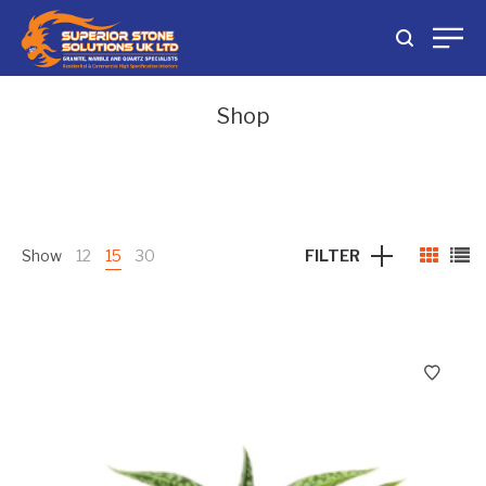
Shop
Show
12
15
30
FILTER