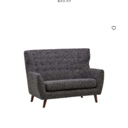
$
35.99