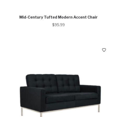
Mid-Century Tufted Modern Accent Chair
$
95.99