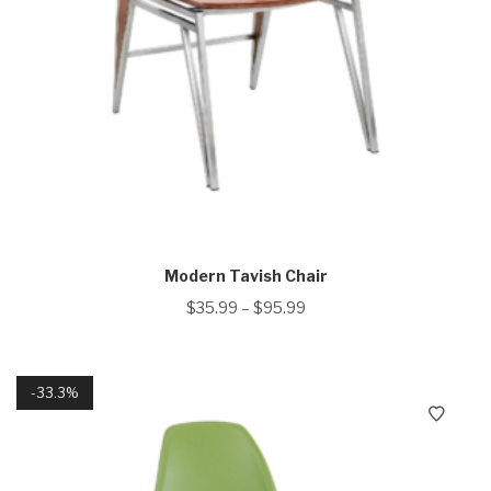
Modern Tavish Chair
$
35.99
–
$
95.99
33.3%