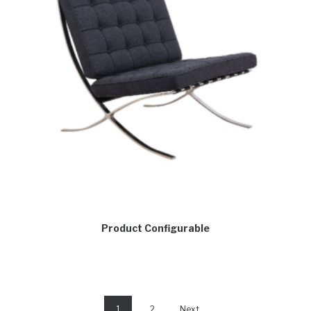
Product Configurable
1
2
Next