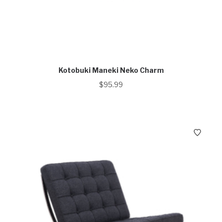
Kotobuki Maneki Neko Charm
$
95.99