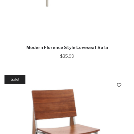
Modern Florence Style Loveseat Sofa
$
35.99
Sale!