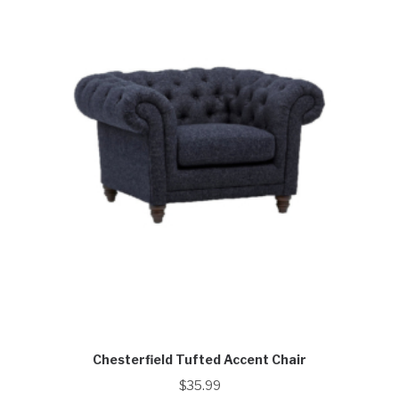
Chesterfield Tufted Accent Chair
$
35.99