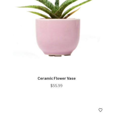
Ceramic Flower Vase
$
55.99