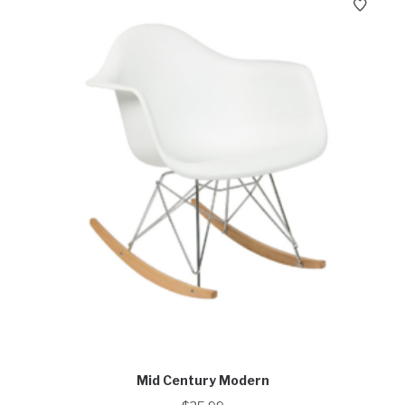
Mid Century Modern