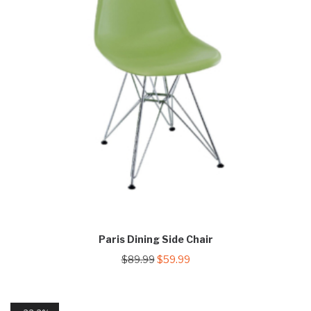
Paris Dining Side Chair
Original
Current
$
89.99
$
59.99
price
price
was:
is:
$89.99.
$59.99.