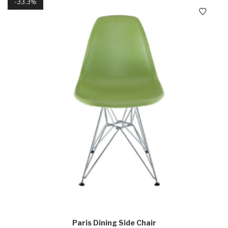
33.3%
Paris Dining Side Chair