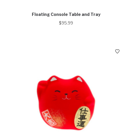
Floating Console Table and Tray
$
95.99