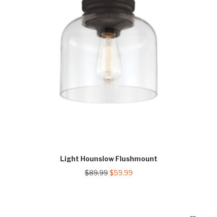
Light Hounslow Flushmount
Original
Current
$
89.99
$
59.99
price
price
was:
is:
$89.99.
$59.99.