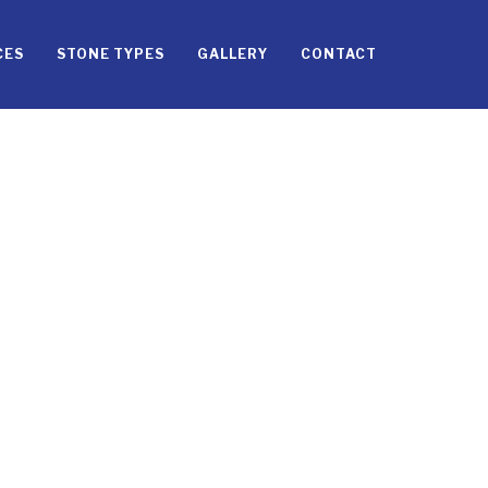
CES
STONE TYPES
GALLERY
CONTACT