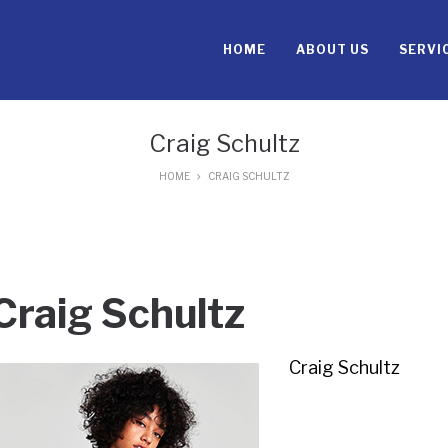
HOME
ABOUT US
SERVI
Craig Schultz
HOME
CRAIG SCHULTZ
Craig Schultz
Craig Schultz