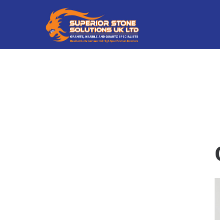
Superior
Superior
Stone
Stone
Solutions
Solutions